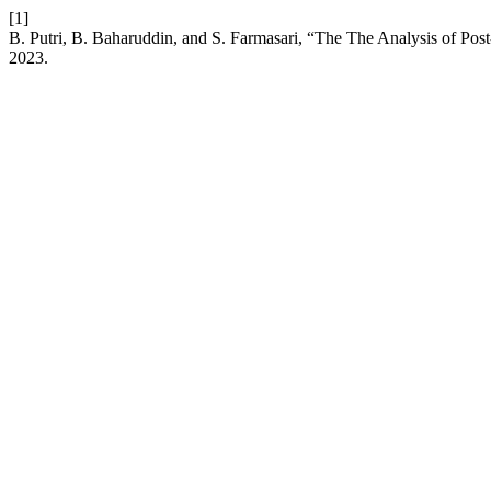
[1]
B. Putri, B. Baharuddin, and S. Farmasari, “The The Analysis of Pos
2023.