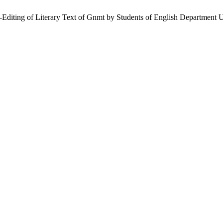
t-Editing of Literary Text of Gnmt by Students of English Department 