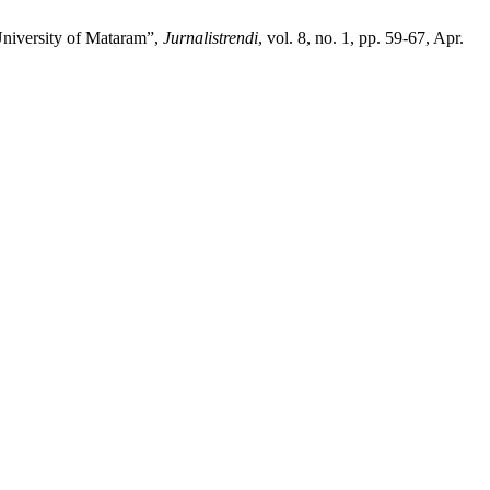
University of Mataram”,
Jurnalistrendi
, vol. 8, no. 1, pp. 59-67, Apr.